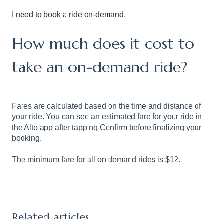
I need to book a ride on-demand.
How much does it cost to
take an on-demand ride?
Fares are calculated based on the time and distance of
your ride. You can see an estimated fare for your ride in
the Alto app after tapping Confirm before finalizing your
booking.
The minimum fare for all on demand rides is $12.
Related articles