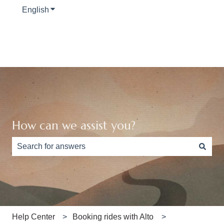
English
Show submenu for translations
How can we assist you?
There are no suggestions because the search field is e
Help Center
Booking rides with Alto