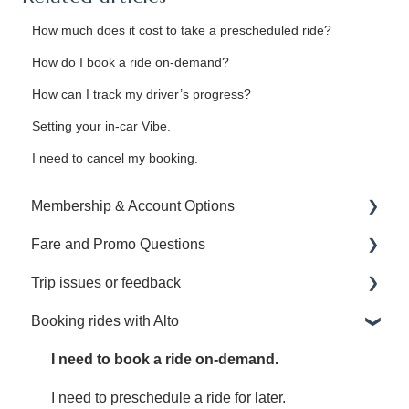
How much does it cost to take a prescheduled ride?
How do I book a ride on-demand?
How can I track my driver’s progress?
Setting your in-car Vibe.
I need to cancel my booking.
Membership & Account Options
Fare and Promo Questions
Manage your Alto Membership and Account
Trip issues or feedback
Upgrade to an Annual or Family Membership
I have a question about a promotion.
Booking rides with Alto
Manage my Family Plan
I have a question about my fare.
I left something behind.
Receipts
Share an issue or feedback regarding your ride.
I need to book a ride on-demand.
I need to preschedule a ride for later.