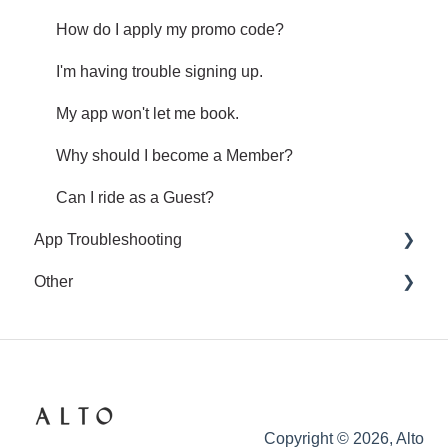
How do I apply my promo code?
I'm having trouble signing up.
My app won't let me book.
Why should I become a Member?
Can I ride as a Guest?
App Troubleshooting
Other
Common App Errors
Legal and privacy
Copyright © 2026, Alto