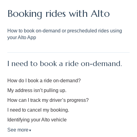
Booking rides with Alto
How to book on-demand or prescheduled rides using
your Alto App
I need to book a ride on-demand.
How do I book a ride on-demand?
My address isn’t pulling up.
How can I track my driver’s progress?
I need to cancel my booking.
Identifying your Alto vehicle
See more
▼