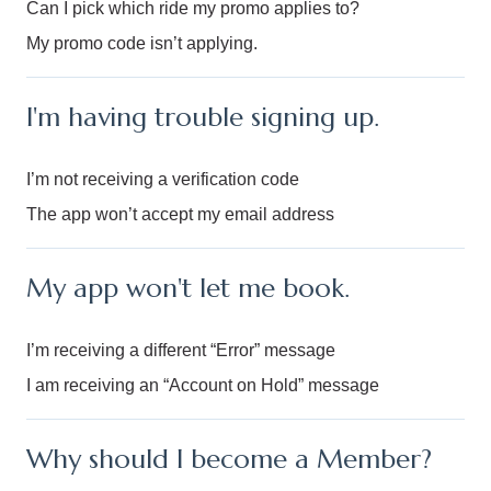
Can I pick which ride my promo applies to?
My promo code isn’t applying.
I'm having trouble signing up.
I’m not receiving a verification code
The app won’t accept my email address
My app won't let me book.
I’m receiving a different “Error” message
I am receiving an “Account on Hold” message
Why should I become a Member?