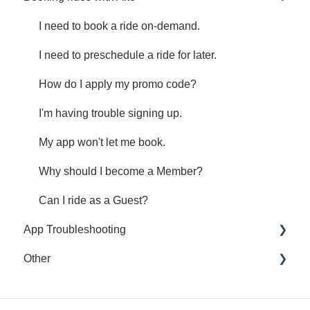
Receipts
Share an issue or feedback regarding your ride.
I need to book a ride on-demand.
I need to preschedule a ride for later.
How do I apply my promo code?
I'm having trouble signing up.
My app won't let me book.
Why should I become a Member?
Can I ride as a Guest?
App Troubleshooting
Other
Common App Errors
Legal and privacy