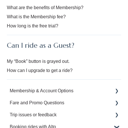
What are the benefits of Membership?
What is the Membership fee?
How long is the free trial?
Can I ride as a Guest?
My “Book” button is grayed out.
How can I upgrade to get a ride?
Membership & Account Options
Fare and Promo Questions
Manage your Alto Membership and Account
Trip issues or feedback
Upgrade to an Annual or Family Membership
I have a question about a promotion.
Booking rides with Alto
Manage my Family Plan
I have a question about my fare.
I left something behind.