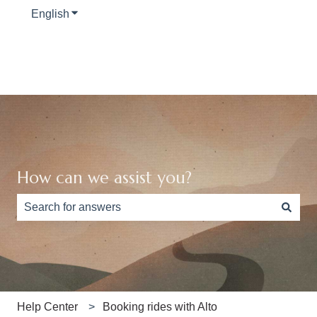
English
Show submenu for translations
How can we assist you?
There are no suggestions because the search field is e
Help Center
Booking rides with Alto