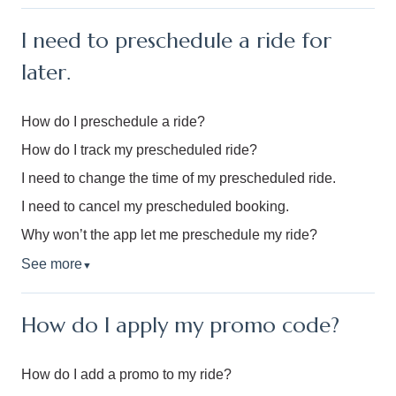
I need to preschedule a ride for
later.
How do I preschedule a ride?
How do I track my prescheduled ride?
I need to change the time of my prescheduled ride.
I need to cancel my prescheduled booking.
Why won’t the app let me preschedule my ride?
See more
▼
How do I apply my promo code?
How do I add a promo to my ride?