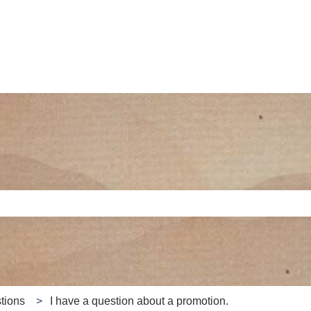
e search field is empty.
tions
I have a question about a promotion.