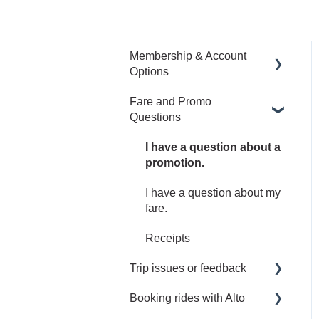
Membership & Account
Options
Fare and Promo
Manage your Alto
Questions
Membership and Account
Upgrade to an Annual or
I have a question about a
Family Membership
promotion.
Manage my Family Plan
I have a question about my
fare.
Receipts
Trip issues or feedback
Booking rides with Alto
I left something behind.