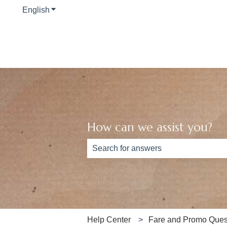
English
Show submenu for translations
How can we assist you?
There are no suggestions because th
Help Center
Fare and Promo Ques