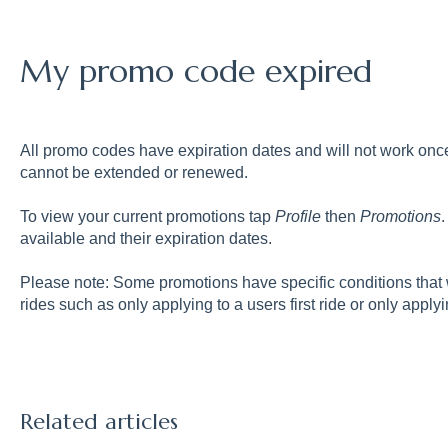
My promo code expired
All promo codes have expiration dates and will not work on
cannot be extended or renewed.
To view your current promotions tap
Profile
then
Promotions
available and their expiration dates.
Please note: Some promotions have specific conditions that w
rides such as only applying to a users first ride or only applyi
Related articles