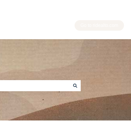
Go to ridealto.com