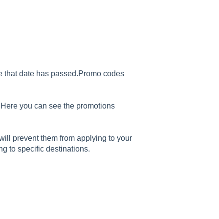
ce that date has passed.Promo codes
. Here you can see the promotions
ill prevent them from applying to your
ng to specific destinations.